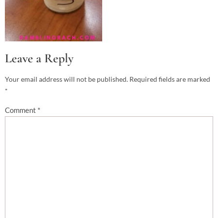
Leave a Reply
Your email address will not be published.
Required fields are marked
*
Comment
*