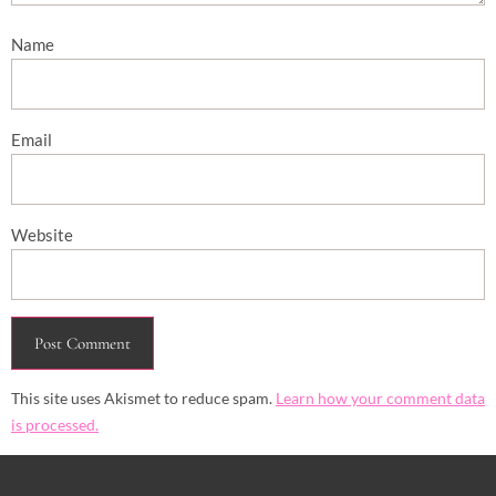
Name
Email
Website
This site uses Akismet to reduce spam.
Learn how your comment data
is processed.