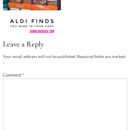
Leave a Reply
Your email address will not be published.
Required fields are marked
*
Comment
*