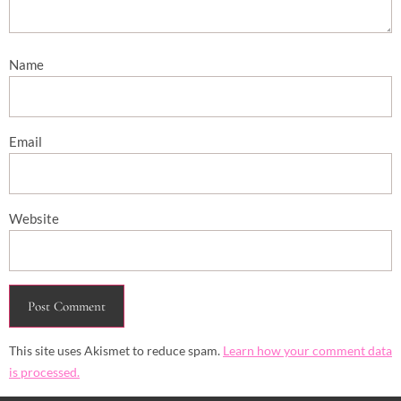
Name
Email
Website
This site uses Akismet to reduce spam.
Learn how your comment data
is processed.