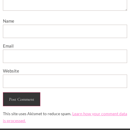
Name
Email
Website
This site uses Akismet to reduce spam.
Learn how your comment data
is processed.