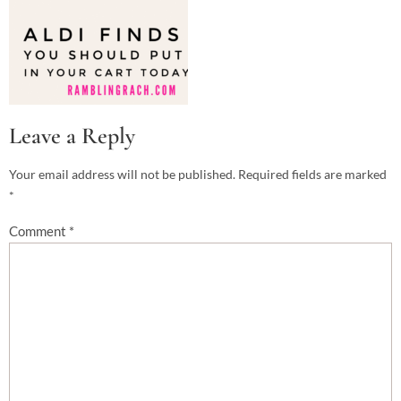
Leave a Reply
Your email address will not be published.
Required fields are marked
*
Comment
*