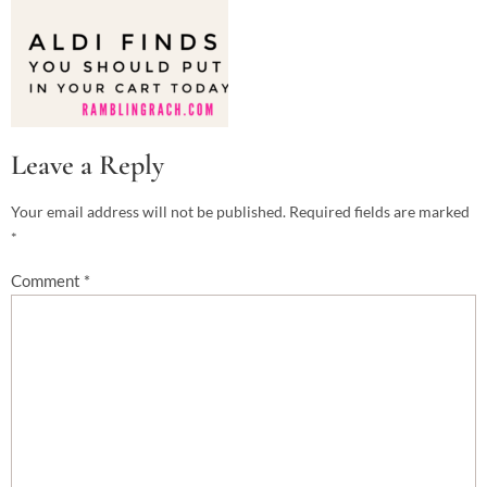
Leave a Reply
Your email address will not be published.
Required fields are marked
*
Comment
*