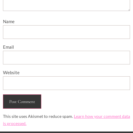
Name
Email
Website
This site uses Akismet to reduce spam.
Learn how your comment data
is processed.