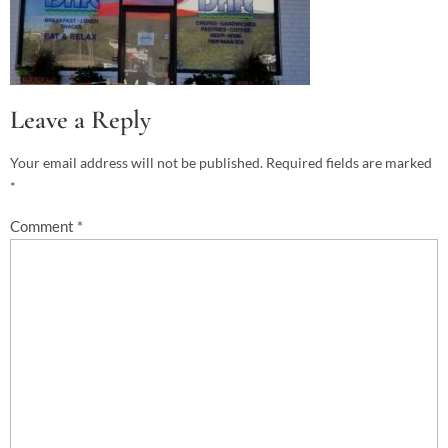
Leave a Reply
Your email address will not be published.
Required fields are marked
*
Comment
*