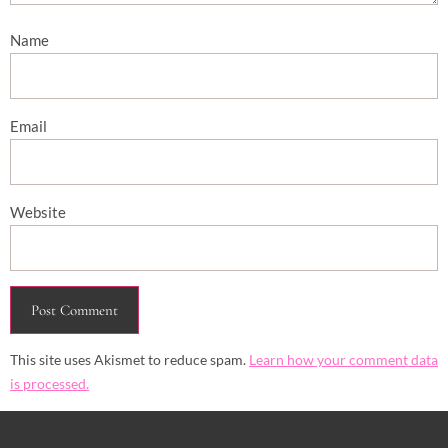
Name
Email
Website
This site uses Akismet to reduce spam.
Learn how your comment data
is processed.