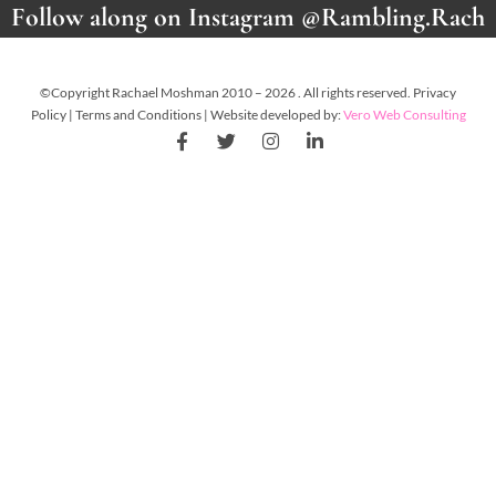
Follow along on Instagram @Rambling.Rach
©Copyright Rachael Moshman 2010 – 2026 . All rights reserved. Privacy
Policy | Terms and Conditions | Website developed by:
Vero Web Consulting