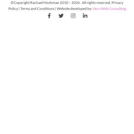
©Copyright Rachael Moshman 2010 – 2026 . All rights reserved. Privacy
Policy | Terms and Conditions | Website developed by:
Vero Web Consulting