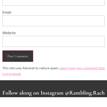
Email
Website
This site uses Akismet to reduce spam.
Learn how your comment data
is processed.
Follow along on Instagram @Rambling.Rach