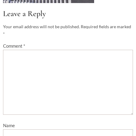
Leave a Reply
Your email address will not be published.
Required fields are marked
*
Comment
*
Name