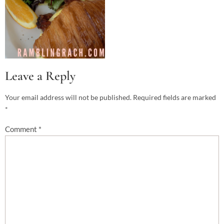
Leave a Reply
Your email address will not be published.
Required fields are marked
*
Comment
*