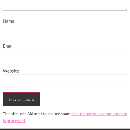
Name
Email
Website
This site uses Akismet to reduce spam.
Learn how your comment data
is processed.