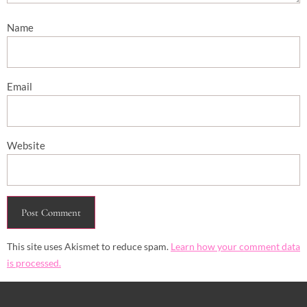
Name
Email
Website
This site uses Akismet to reduce spam.
Learn how your comment data
is processed.