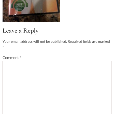
Leave a Reply
Your email address will not be published.
Required fields are marked
*
Comment
*