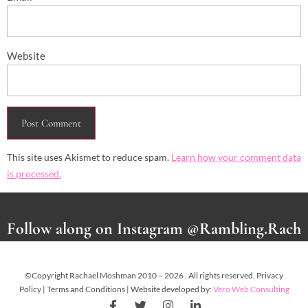
Website
This site uses Akismet to reduce spam.
Learn how your comment data
is processed.
Follow along on Instagram @Rambling.Rach
©Copyright Rachael Moshman 2010 – 2026 . All rights reserved. Privacy
Policy | Terms and Conditions | Website developed by:
Vero Web Consulting