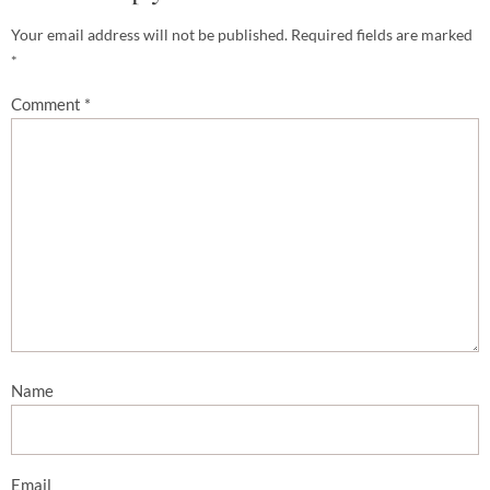
Your email address will not be published.
Required fields are marked
*
Comment
*
Name
Email