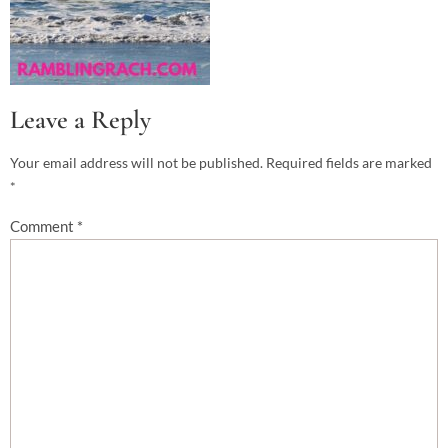
Leave a Reply
Your email address will not be published.
Required fields are marked
*
Comment
*