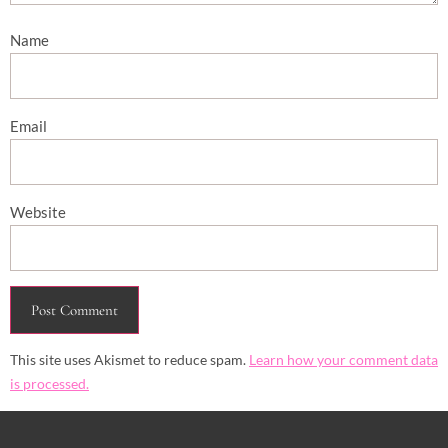
Name
Email
Website
This site uses Akismet to reduce spam.
Learn how your comment data
is processed.