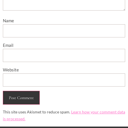
Name
Email
Website
This site uses Akismet to reduce spam.
Learn how your comment data
is processed.