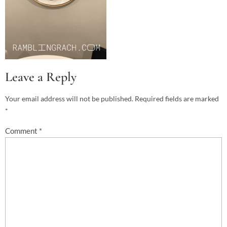
Leave a Reply
Your email address will not be published.
Required fields are marked
*
Comment
*