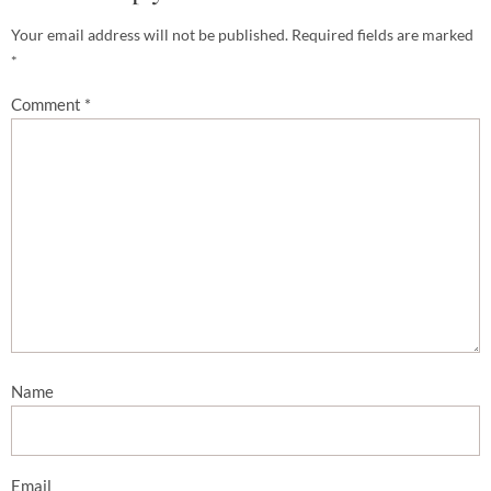
Your email address will not be published.
Required fields are marked
*
Comment
*
Name
Email