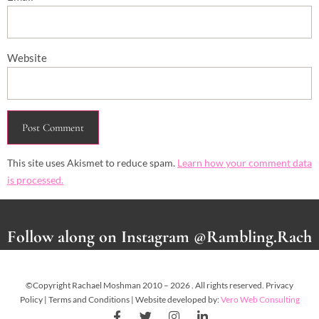
Website
This site uses Akismet to reduce spam.
Learn how your comment data
is processed.
Follow along on Instagram @Rambling.Rach
©Copyright Rachael Moshman 2010 – 2026 . All rights reserved. Privacy
Policy | Terms and Conditions | Website developed by:
Vero Web Consulting