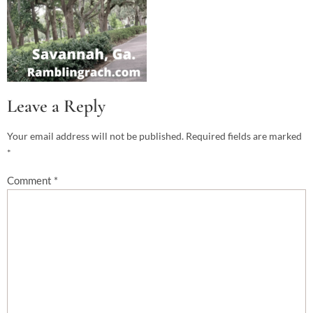
Leave a Reply
Your email address will not be published.
Required fields are marked
*
Comment
*