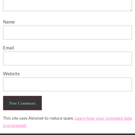
Name
Email
Website
This site uses Akismet to reduce spam.
Learn how your comment data
is processed.