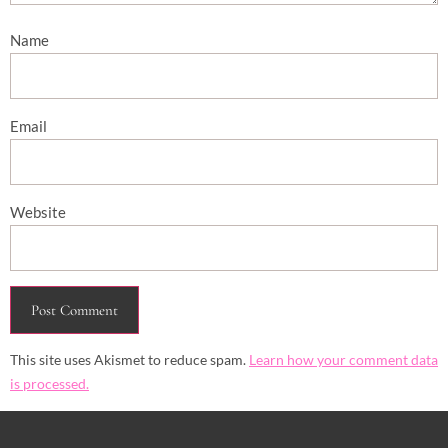
Name
Email
Website
This site uses Akismet to reduce spam.
Learn how your comment data
is processed.