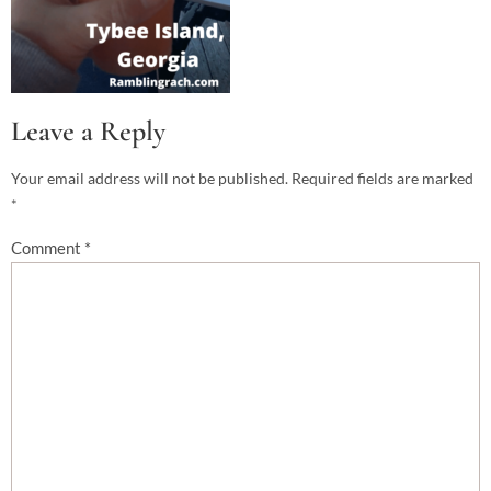
Leave a Reply
Your email address will not be published.
Required fields are marked
*
Comment
*