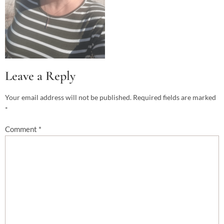
Leave a Reply
Your email address will not be published.
Required fields are marked
*
Comment
*