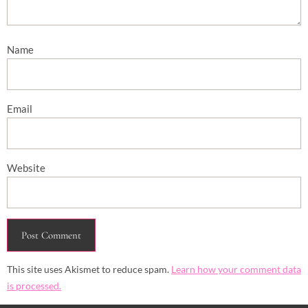
Name
Email
Website
This site uses Akismet to reduce spam.
Learn how your comment data
is processed.