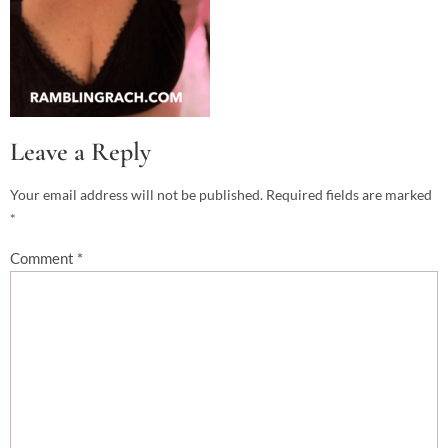
Leave a Reply
Your email address will not be published.
Required fields are marked
*
Comment
*