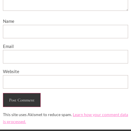
Name
Email
Website
This site uses Akismet to reduce spam.
Learn how your comment data
is processed.