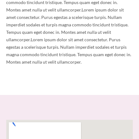
commodo tincidunt tristique. Tempus quam eget donec in.
Montes amet nulla ut velit ullamcorper.Lorem ipsum dolor sit
amet consectetur. Purus egestas a scelerisque turpis. Nullam
imperdiet sodales et turpis magna commodo tincidunt tristique.
Tempus quam eget donec in. Montes amet nulla ut velit
ullamcorper.Lorem ipsum dolor sit amet consectetur. Purus
egestas a scelerisque turpis. Nullam imperdiet sodales et turpis
magna commodo tincidunt tristique. Tempus quam eget donec in.
Montes amet nulla ut velit ullamcorper.