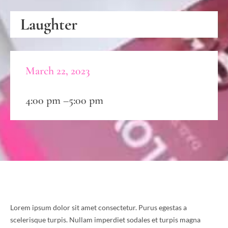
Laughter
March 22, 2023
4:00 pm –
5:00 pm
Lorem ipsum dolor sit amet consectetur. Purus egestas a
scelerisque turpis. Nullam imperdiet sodales et turpis magna