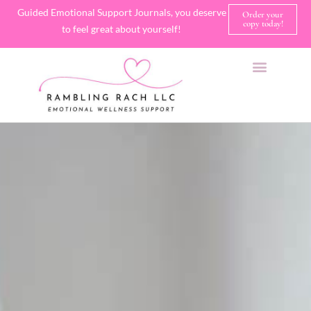
Guided Emotional Support Journals, you deserve
Order your
copy today!
to feel great about yourself!
SHOP JOURNALS
A FEW OF MY FAVORITE THINGS